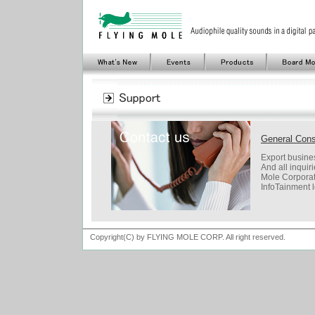
General Con
Export busines
And all inquir
Mole Corporat
InfoTainment 
Copyright(C) by FLYING MOLE CORP. All right reserved.